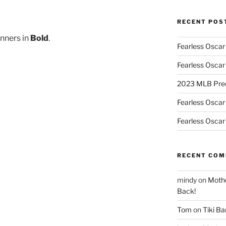
RECENT POS
nners in
Bold
.
Fearless Oscar
Fearless Oscar
2023 MLB Pred
Fearless Oscar
Fearless Oscar
RECENT CO
mindy
on
Mothe
Back!
Tom
on
Tiki B