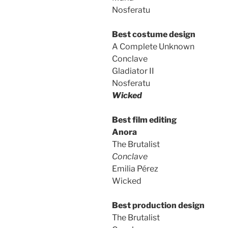
Nosferatu
Best costume design
A Complete Unknown
Conclave
Gladiator II
Nosferatu
Wicked
Best film editing
Anora
The Brutalist
Conclave
Emilia Pérez
Wicked
Best production design
The Brutalist