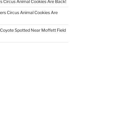
s Circus Animal Cookies Are Back!
rs Circus Animal Cookies Are
Coyote Spotted Near Moffett Field