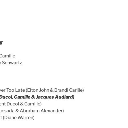
rg
Camille
n Schwartz
er Too Late (Elton John & Brandi Carlile)
 Ducol, Camille & Jacques Audiard)
ent Ducol & Camille)
n Quesada & Abraham Alexander)
ht (Diane Warren)