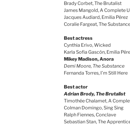
Brady Corbet, The Brutalist
James Mangold, A Complete 
Jacques Audiard, Emilia Pérez
Coralie Fargeat, The Substanc
Best actress
Cynthia Erivo, Wicked
Karla Sofia Gascón, Emilia Pér
Mikey Madison, Anora
Demi Moore, The Substance
Fernanda Torres, I’m Still Here
Best actor
Adrian Brody, The Brutalist
Timothée Chalamet, A Compl
Colman Domingo, Sing Sing
Ralph Fiennes, Conclave
Sebastian Stan, The Apprentic