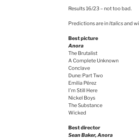
Results 16/23 – not too bad.
Predictions are in
Italics
and wi
Best picture
Anora
The Brutalist
A Complete Unknown
Conclave
Dune: Part Two
Emilia Pérez
I’m Still Here
Nickel Boys
The Substance
Wicked
Best director
Sean Baker, Anora