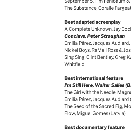
September 5, Tim Fehlbaum & 
The Substance, Coralie Fargea
Best adapted screenplay
A Complete Unknown, Jay Coc
Conclave, Peter Straughan
Emilia Pérez, Jacques Audiard
Nickel Boys, RaMell Ross & Jos
Sing Sing, Clint Bentley, Greg 
Whitfield
Best international feature
I’m Still Here, Walter Salles (B
The Girl with the Needle, Mag
Emilia Pérez, Jacques Audiard 
The Seed of the Sacred Fig, 
Flow, Miguel Gomes (Latvia)
Best documentary feature