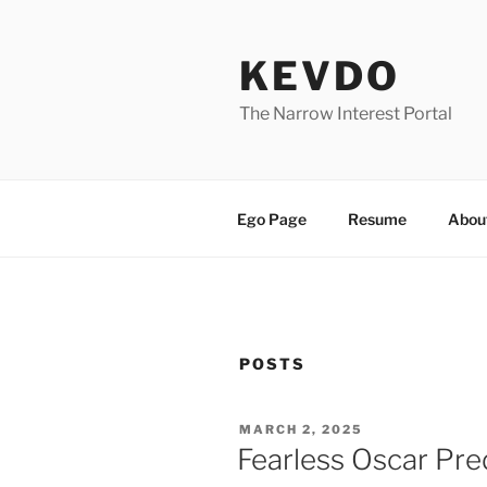
Skip
to
KEVDO
content
The Narrow Interest Portal
Ego Page
Resume
Abou
POSTS
POSTED
MARCH 2, 2025
ON
Fearless Oscar Pre