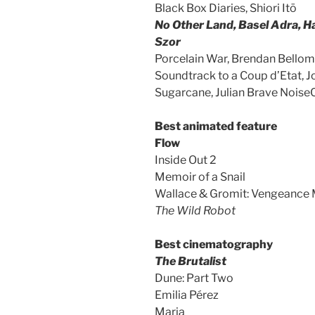
Black Box Diaries, Shiori Itō
No Other Land, Basel Adra, H
Szor
Porcelain War, Brendan Bello
Soundtrack to a Coup d’Etat, 
Sugarcane, Julian Brave Noise
Best animated feature
Flow
Inside Out 2
Memoir of a Snail
Wallace & Gromit: Vengeance 
The Wild Robot
Best cinematography
The Brutalist
Dune: Part Two
Emilia Pérez
Maria