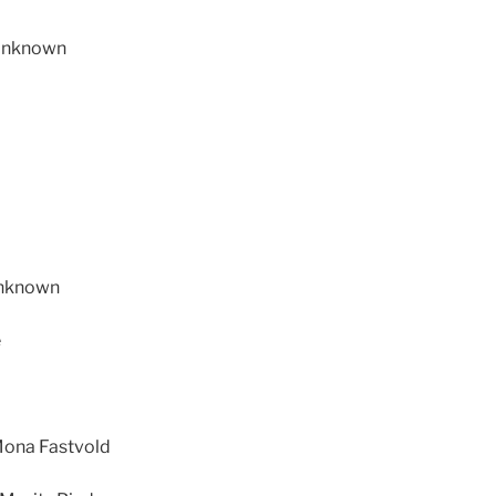
 Unknown
Unknown
e
 Mona Fastvold