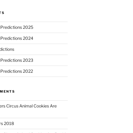
TS
 Predictions 2025
 Predictions 2024
ictions
 Predictions 2023
 Predictions 2022
MMENTS
rs Circus Animal Cookies Are
ars 2018