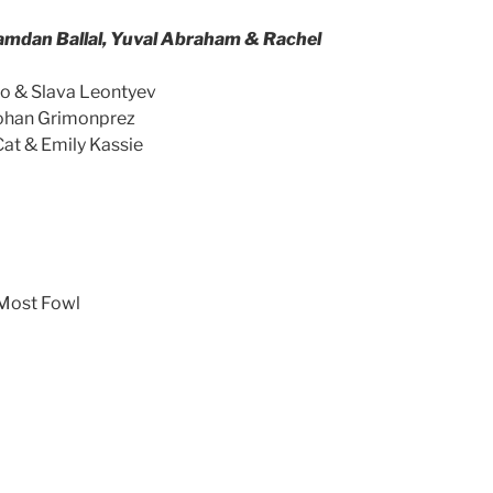
amdan Ballal, Yuval Abraham & Rachel
mo & Slava Leontyev
Johan Grimonprez
Cat & Emily Kassie
Most Fowl