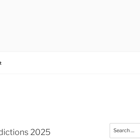
t
Search
dictions 2025
for: