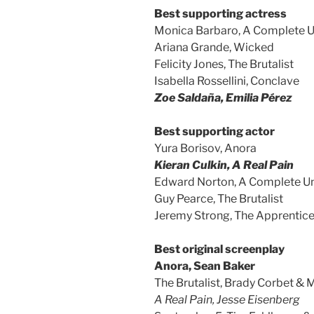
Best supporting actress
Monica Barbaro, A Complete
Ariana Grande, Wicked
Felicity Jones, The Brutalist
Isabella Rossellini, Conclave
Zoe Saldaña, Emilia Pérez
Best supporting actor
Yura Borisov, Anora
Kieran Culkin, A Real Pain
Edward Norton, A Complete 
Guy Pearce, The Brutalist
Jeremy Strong, The Apprentic
Best original screenplay
Anora, Sean Baker
The Brutalist, Brady Corbet &
A Real Pain, Jesse Eisenberg