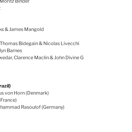
Moritz Binder
t
ks & James Mangold
, Thomas Bidegain & Nicolas Livecchi
lyn Barnes
Kwedar, Clarence Maclin & John Divine G
razil)
nus von Horn (Denmark)
(France)
Mohammad Rasoulof (Germany)