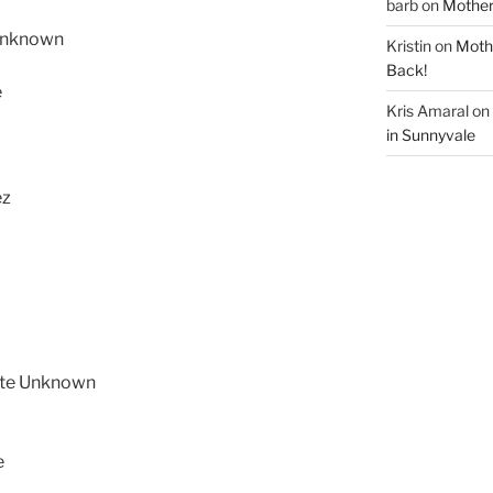
barb
on
Mother
Unknown
Kristin
on
Mothe
Back!
e
Kris Amaral
on
in Sunnyvale
ez
ete Unknown
e