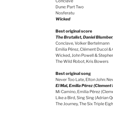
Conclave
Dune: Part Two
Nosferatu
Wicked
Best original score
The Brutalist, Daniel Blumbe
Conclave, Volker Bertelmann
Emilia Pérez, Clément Ducol & 
Wicked, John Powell & Stephe
The Wild Robot, Kris Bowers
Best original song
Never Too Late, Elton John: Nev
El Mal, Emilia Pérez (Clement
Mi Camino, Emilia Pérez (Clem
Like a Bird, Sing Sing (Adria
The Journey, The Six Triple Eig